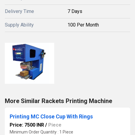
Delivery Time
7 Days
Supply Ability
100 Per Month
More Similar Rackets Printing Machine
Printing MC Close Cup With Rings
Price: 7500 INR
/
Piece
Minimum Order Quantity : 1 Piece