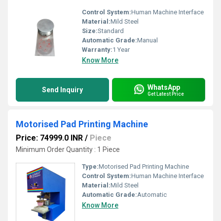
Control System:
Human Machine Interface
Material:
Mild Steel
Size:
Standard
Automatic Grade:
Manual
Warranty:
1 Year
Know More
WhatsApp
Send Inquiry
Get Latest Price
Motorised Pad Printing Machine
Price: 74999.0 INR
/
Piece
Minimum Order Quantity : 1 Piece
Type:
Motorised Pad Printing Machine
Control System:
Human Machine Interface
Material:
Mild Steel
Automatic Grade:
Automatic
Know More