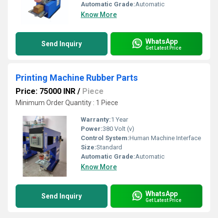
Automatic Grade:
Automatic
Know More
WhatsApp
Send Inquiry
Get Latest Price
Printing Machine Rubber Parts
Price: 75000 INR
/
Piece
Minimum Order Quantity : 1 Piece
Warranty:
1 Year
Power:
380 Volt (v)
Control System:
Human Machine Interface
Size:
Standard
Automatic Grade:
Automatic
Know More
WhatsApp
Send Inquiry
Get Latest Price