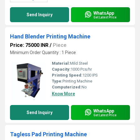
WhatsApp
Send Inquiry
Get Latest Price
Hand Blender Printing Machine
Price: 75000 INR
/
Piece
Minimum Order Quantity : 1 Piece
Material:
Mild Steel
Capacity:
1000 Pcs/hr
Printing Speed:
1200 IPS
Type:
Printing Machine
Computerized:
No
Know More
WhatsApp
Send Inquiry
Get Latest Price
Tagless Pad Printing Machine