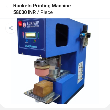
Rackets Printing Machine
58000 INR
/ Piece