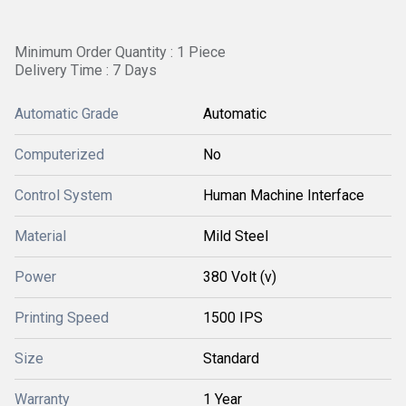
Minimum Order Quantity : 1 Piece
Delivery Time : 7 Days
Automatic Grade
Automatic
Computerized
No
Control System
Human Machine Interface
Material
Mild Steel
Power
380 Volt (v)
Printing Speed
1500 IPS
Size
Standard
Warranty
1 Year