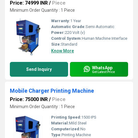
Price: 74999 INR
/
Piece
Minimum Order Quantity : 1 Piece
Warranty:
1 Year
Automatic Grade:
Semi-Automatic
Power:
220 Volt (v)
Control System:
Human Machine Interface
Size:
Standard
Know More
WhatsApp
Send Inquiry
Get Latest Price
Mobile Charger Printing Machine
Price: 75000 INR
/
Piece
Minimum Order Quantity : 1 Piece
Printing Speed:
1500 IPS
Material:
Mild Steel
Computerized:
No
Type:
Printing Machine