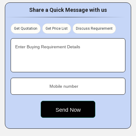
Share a Quick Message with us
Get Quotation
Get Price List
Discuss Requirement
Enter Buying Requirement Details
Mobile number