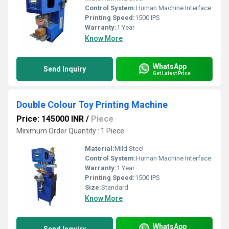
Control System:
Human Machine Interface
Printing Speed:
1500 IPS
Warranty:
1 Year
Know More
WhatsApp
Send Inquiry
Get Latest Price
Double Colour Toy Printing Machine
Price: 145000 INR
/
Piece
Minimum Order Quantity : 1 Piece
Material:
Mild Steel
Control System:
Human Machine Interface
Warranty:
1 Year
Printing Speed:
1500 IPS
Size:
Standard
Know More
WhatsApp