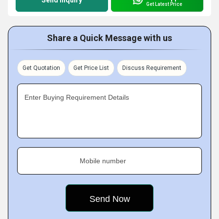
Send Inquiry
Get Latest Price
Share a Quick Message with us
Get Quotation
Get Price List
Discuss Requirement
Enter Buying Requirement Details
Mobile number