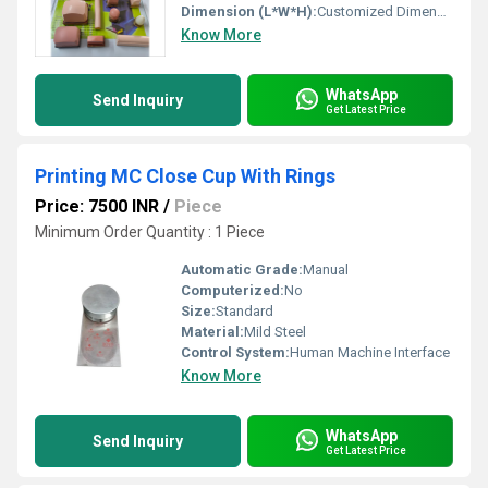
Dimension (L*W*H):
Customized Dimensions
Know More
WhatsApp
Send Inquiry
Get Latest Price
Printing MC Close Cup With Rings
Price: 7500 INR
/
Piece
Minimum Order Quantity : 1 Piece
Automatic Grade:
Manual
Computerized:
No
Size:
Standard
Material:
Mild Steel
Control System:
Human Machine Interface
Know More
WhatsApp
Send Inquiry
Get Latest Price