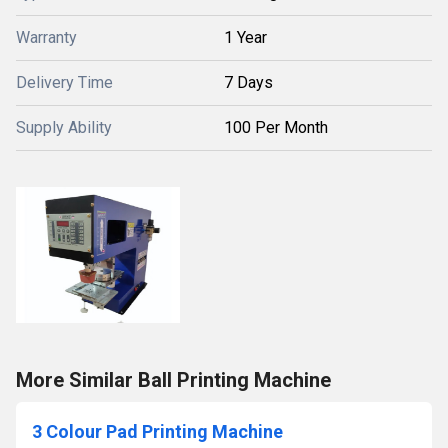
Warranty
1 Year
Delivery Time
7 Days
Supply Ability
100 Per Month
More Similar Ball Printing Machine
3 Colour Pad Printing Machine