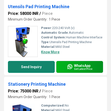
Utensils Pad Printing Machine
Price: 58000 INR
/
Piece
Minimum Order Quantity : 1 Piece
Power:
220-240 Volt (v)
Automatic Grade:
Automatic
Control System:
Human Machine Interface
Type:
Utensils Pad Printing Machine
Material:
Mild Steel
Know More
WhatsApp
Send Inquiry
Get Latest Price
Stationery Printing Machine
Price: 75000 INR
/
Piece
Minimum Order Quantity : 1 Piece
Computerized:
No
Material:
Mild Steel