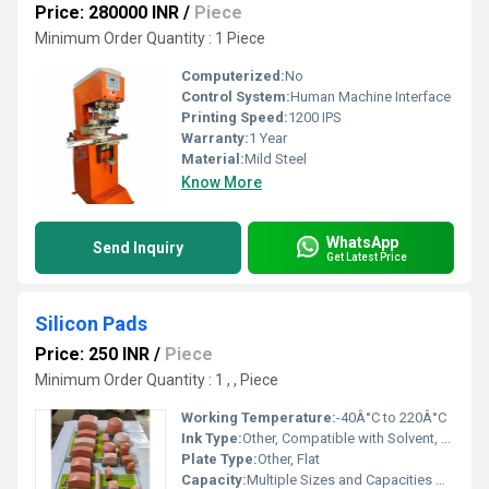
Price: 280000 INR
/
Piece
Minimum Order Quantity : 1 Piece
Computerized:
No
Control System:
Human Machine Interface
Printing Speed:
1200 IPS
Warranty:
1 Year
Material:
Mild Steel
Know More
WhatsApp
Send Inquiry
Get Latest Price
Silicon Pads
Price: 250 INR
/
Piece
Minimum Order Quantity : 1 , , Piece
Working Temperature:
-40Â°C to 220Â°C
Ink Type:
Other, Compatible with Solvent, UV, and Water-based Inks
Plate Type:
Other, Flat
Capacity:
Multiple Sizes and Capacities Available