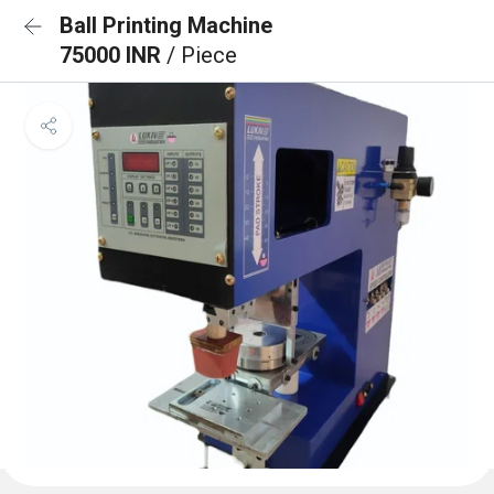
Ball Printing Machine
75000 INR
/ Piece