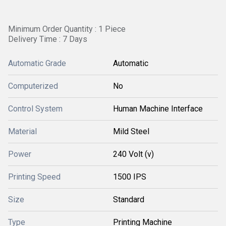
Minimum Order Quantity : 1 Piece
Delivery Time : 7 Days
Automatic Grade
Automatic
Computerized
No
Control System
Human Machine Interface
Material
Mild Steel
Power
240 Volt (v)
Printing Speed
1500 IPS
Size
Standard
Type
Printing Machine