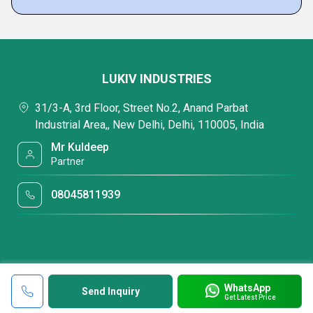
LUKIV INDUSTRIES
31/3-A, 3rd Floor, Street No.2, Anand Parbat
Industrial Area,, New Delhi, Delhi, 110005, India
Mr Kuldeep
Partner
08045811939
WhatsApp
Send Inquiry
Get Latest Price