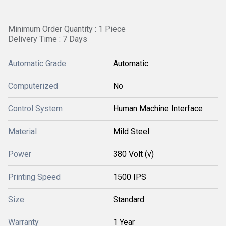
Minimum Order Quantity : 1 Piece
Delivery Time : 7 Days
Automatic Grade
Automatic
Computerized
No
Control System
Human Machine Interface
Material
Mild Steel
Power
380 Volt (v)
Printing Speed
1500 IPS
Size
Standard
Warranty
1 Year