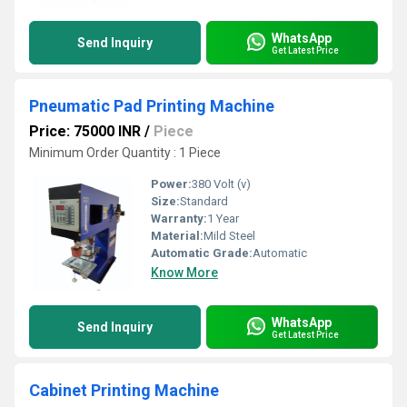
WhatsApp
Send Inquiry
Get Latest Price
Pneumatic Pad Printing Machine
Price: 75000 INR
/
Piece
Minimum Order Quantity : 1 Piece
Power:
380 Volt (v)
Size:
Standard
Warranty:
1 Year
Material:
Mild Steel
Automatic Grade:
Automatic
Know More
WhatsApp
Send Inquiry
Get Latest Price
Cabinet Printing Machine