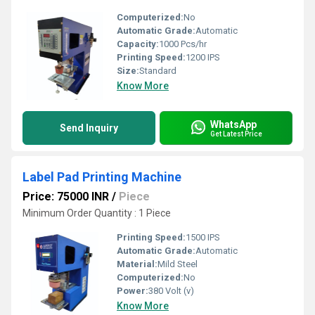
Computerized:
No
Automatic Grade:
Automatic
Capacity:
1000 Pcs/hr
Printing Speed:
1200 IPS
Size:
Standard
Know More
WhatsApp
Send Inquiry
Get Latest Price
Label Pad Printing Machine
Price: 75000 INR
/
Piece
Minimum Order Quantity : 1 Piece
Printing Speed:
1500 IPS
Automatic Grade:
Automatic
Material:
Mild Steel
Computerized:
No
Power:
380 Volt (v)
Know More