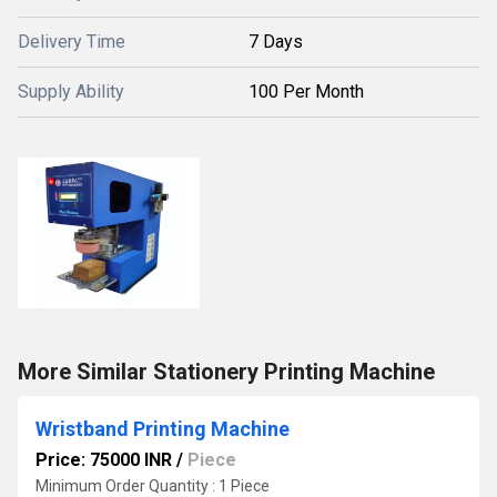
Delivery Time
7 Days
Supply Ability
100 Per Month
More Similar Stationery Printing Machine
Wristband Printing Machine
Price: 75000 INR
/
Piece
Minimum Order Quantity : 1 Piece