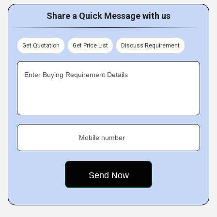
Share a Quick Message with us
Get Quotation
Get Price List
Discuss Requirement
Enter Buying Requirement Details
Mobile number