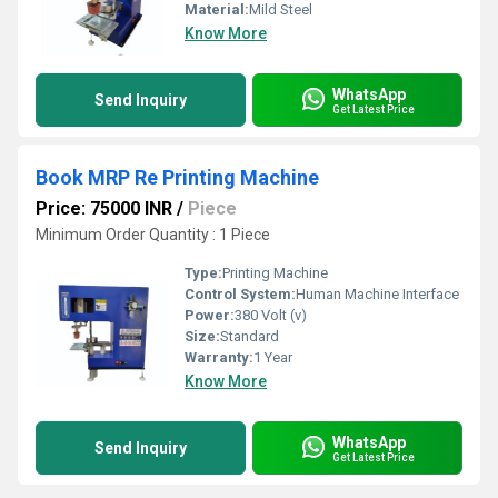
Material:
Mild Steel
Know More
WhatsApp
Send Inquiry
Get Latest Price
Book MRP Re Printing Machine
Price: 75000 INR
/
Piece
Minimum Order Quantity : 1 Piece
Type:
Printing Machine
Control System:
Human Machine Interface
Power:
380 Volt (v)
Size:
Standard
Warranty:
1 Year
Know More
WhatsApp
Send Inquiry
Get Latest Price