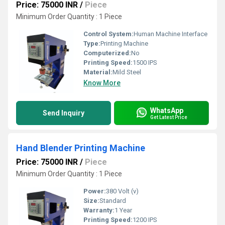
Price: 75000 INR
/
Piece
Minimum Order Quantity : 1 Piece
Control System:
Human Machine Interface
Type:
Printing Machine
Computerized:
No
Printing Speed:
1500 IPS
Material:
Mild Steel
Know More
WhatsApp
Send Inquiry
Get Latest Price
Hand Blender Printing Machine
Price: 75000 INR
/
Piece
Minimum Order Quantity : 1 Piece
Power:
380 Volt (v)
Size:
Standard
Warranty:
1 Year
Printing Speed:
1200 IPS