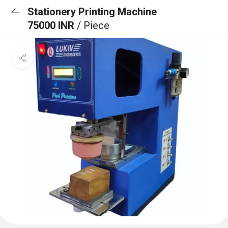
Stationery Printing Machine
75000 INR
/ Piece