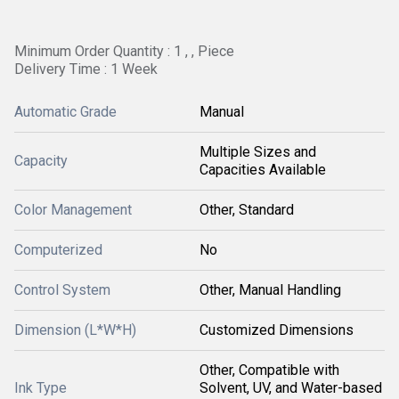
Minimum Order Quantity : 1 , , Piece
Delivery Time : 1 Week
Automatic Grade
Manual
Multiple Sizes and
Capacity
Capacities Available
Color Management
Other, Standard
Computerized
No
Control System
Other, Manual Handling
Dimension (L*W*H)
Customized Dimensions
Other, Compatible with
Ink Type
Solvent, UV, and Water-based