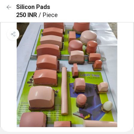
Silicon Pads
250 INR
/ Piece