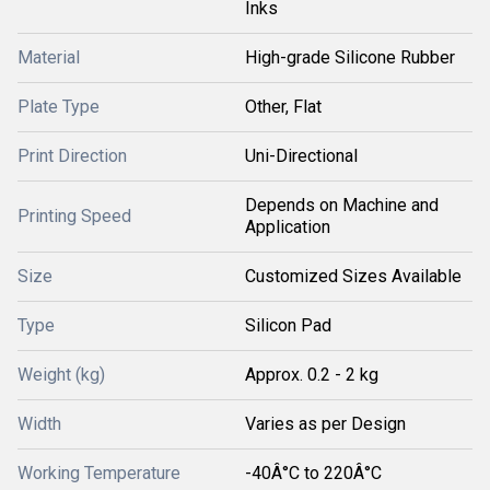
Inks
Material
High-grade Silicone Rubber
Plate Type
Other, Flat
Print Direction
Uni-Directional
Depends on Machine and
Printing Speed
Application
Size
Customized Sizes Available
Type
Silicon Pad
Weight (kg)
Approx. 0.2 - 2 kg
Width
Varies as per Design
Working Temperature
-40Â°C to 220Â°C