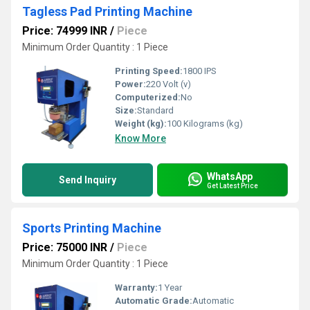
Tagless Pad Printing Machine
Price: 74999 INR
/
Piece
Minimum Order Quantity : 1 Piece
Printing Speed:
1800 IPS
Power:
220 Volt (v)
Computerized:
No
Size:
Standard
Weight (kg):
100 Kilograms (kg)
Know More
WhatsApp
Send Inquiry
Get Latest Price
Sports Printing Machine
Price: 75000 INR
/
Piece
Minimum Order Quantity : 1 Piece
Warranty:
1 Year
Automatic Grade:
Automatic