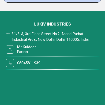
LUKIV INDUSTRIES
31/3-A, 3rd Floor, Street No.2, Anand Parbat
Industrial Area,, New Delhi, Delhi, 110005, India
Mr Kuldeep
Partner
08045811939