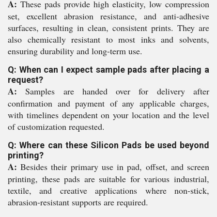
A:
These pads provide high elasticity, low compression
set, excellent abrasion resistance, and anti-adhesive
surfaces, resulting in clean, consistent prints. They are
also chemically resistant to most inks and solvents,
ensuring durability and long-term use.
Q: When can I expect sample pads after placing a
request?
A:
Samples are handed over for delivery after
confirmation and payment of any applicable charges,
with timelines dependent on your location and the level
of customization requested.
Q: Where can these Silicon Pads be used beyond
printing?
A:
Besides their primary use in pad, offset, and screen
printing, these pads are suitable for various industrial,
textile, and creative applications where non-stick,
abrasion-resistant supports are required.