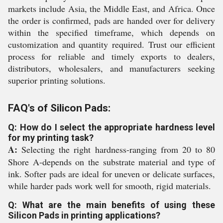
markets include Asia, the Middle East, and Africa. Once
the order is confirmed, pads are handed over for delivery
within the specified timeframe, which depends on
customization and quantity required. Trust our efficient
process for reliable and timely exports to dealers,
distributors, wholesalers, and manufacturers seeking
superior printing solutions.
FAQ's of Silicon Pads:
Q: How do I select the appropriate hardness level
for my printing task?
A:
Selecting the right hardness-ranging from 20 to 80
Shore A-depends on the substrate material and type of
ink. Softer pads are ideal for uneven or delicate surfaces,
while harder pads work well for smooth, rigid materials.
Q: What are the main benefits of using these
Silicon Pads in printing applications?