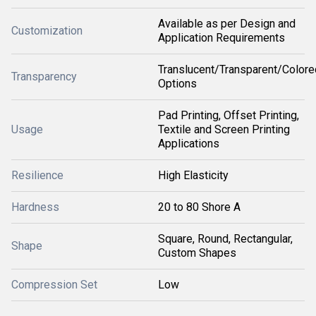
Available as per Design and
Customization
Application Requirements
Translucent/Transparent/Colore
Transparency
Options
Pad Printing, Offset Printing,
Usage
Textile and Screen Printing
Applications
Resilience
High Elasticity
Hardness
20 to 80 Shore A
Square, Round, Rectangular,
Shape
Custom Shapes
Compression Set
Low