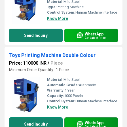
Material:
Mild Steel
Type:
Printing Machine
Control System:
Human Machine Interface
Know More
WhatsApp
Send Inquiry
Get Latest Price
Toys Printing Machine Double Colour
Price: 110000 INR
/
Piece
Minimum Order Quantity : 1 Piece
Material:
Mild Steel
Automatic Grade:
Automatic
Warranty:
1 Year
Capacity:
1000 Pcs/hr
Control System:
Human Machine Interface
Know More
WhatsApp
Send Inquiry
Get Latest Price