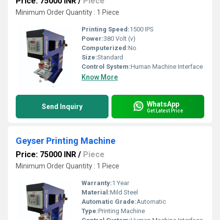
Price: 75000 INR
/
Piece
Minimum Order Quantity : 1 Piece
Printing Speed:
1500 IPS
Power:
380 Volt (v)
Computerized:
No
Size:
Standard
Control System:
Human Machine Interface
Know More
WhatsApp
Send Inquiry
Get Latest Price
Geyser Printing Machine
Price: 75000 INR
/
Piece
Minimum Order Quantity : 1 Piece
Warranty:
1 Year
Material:
Mild Steel
Automatic Grade:
Automatic
Type:
Printing Machine