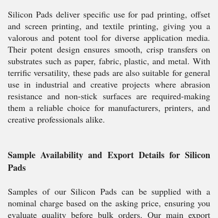
Silicon Pads deliver specific use for pad printing, offset
and screen printing, and textile printing, giving you a
valorous and potent tool for diverse application media.
Their potent design ensures smooth, crisp transfers on
substrates such as paper, fabric, plastic, and metal. With
terrific versatility, these pads are also suitable for general
use in industrial and creative projects where abrasion
resistance and non-stick surfaces are required-making
them a reliable choice for manufacturers, printers, and
creative professionals alike.
Sample Availability and Export Details for Silicon
Pads
Samples of our Silicon Pads can be supplied with a
nominal charge based on the asking price, ensuring you
evaluate quality before bulk orders. Our main export