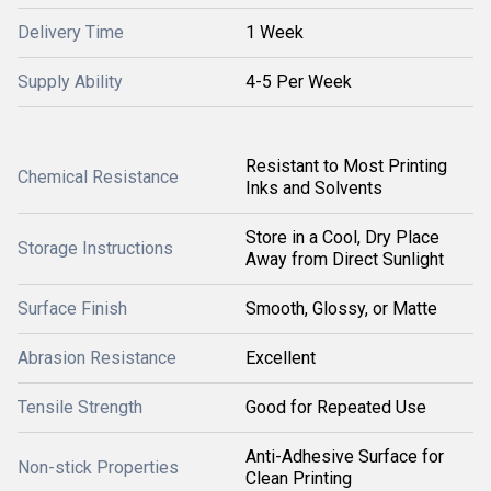
Delivery Time
1 Week
Supply Ability
4-5 Per Week
Resistant to Most Printing
Chemical Resistance
Inks and Solvents
Store in a Cool, Dry Place
Storage Instructions
Away from Direct Sunlight
Surface Finish
Smooth, Glossy, or Matte
Abrasion Resistance
Excellent
Tensile Strength
Good for Repeated Use
Anti-Adhesive Surface for
Non-stick Properties
Clean Printing