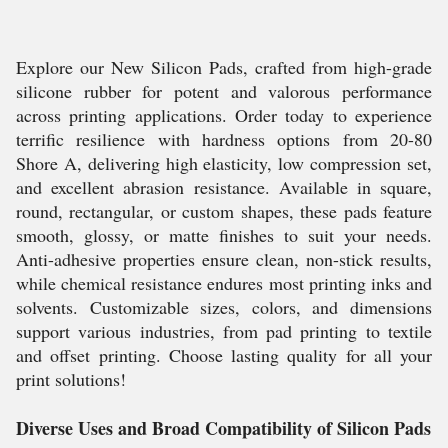
Explore our New Silicon Pads, crafted from high-grade
silicone rubber for potent and valorous performance
across printing applications. Order today to experience
terrific resilience with hardness options from 20-80
Shore A, delivering high elasticity, low compression set,
and excellent abrasion resistance. Available in square,
round, rectangular, or custom shapes, these pads feature
smooth, glossy, or matte finishes to suit your needs.
Anti-adhesive properties ensure clean, non-stick results,
while chemical resistance endures most printing inks and
solvents. Customizable sizes, colors, and dimensions
support various industries, from pad printing to textile
and offset printing. Choose lasting quality for all your
print solutions!
Diverse Uses and Broad Compatibility of Silicon Pads