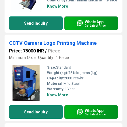
Control System:
Human Machine Interface
Know More
WhatsApp
Send Inquiry
Get Latest Price
CCTV Camera Logo Printing Machine
Price: 75000 INR
/
Piece
Minimum Order Quantity : 1 Piece
Size:
Standard
Weight (kg):
75 Kilograms (kg)
Capacity:
2000 Pcs/hr
Material:
Mild Steel
Warranty:
1 Year
Know More
WhatsApp
Send Inquiry
Get Latest Price