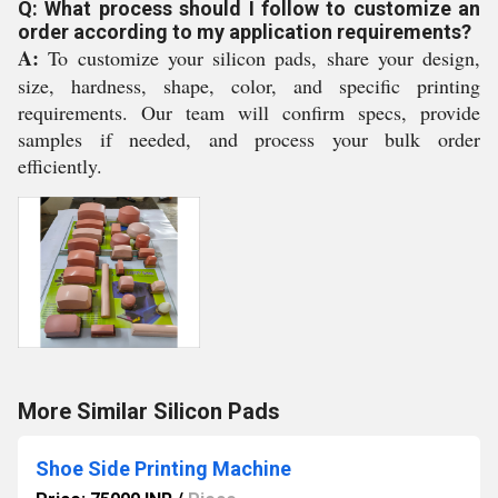
Q: What process should I follow to customize an
order according to my application requirements?
A:
To customize your silicon pads, share your design,
size, hardness, shape, color, and specific printing
requirements. Our team will confirm specs, provide
samples if needed, and process your bulk order
efficiently.
More Similar Silicon Pads
Shoe Side Printing Machine