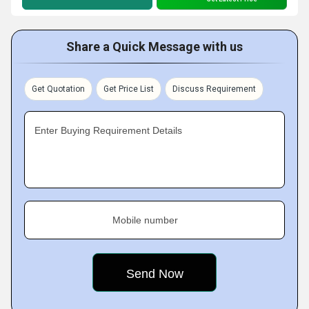
Share a Quick Message with us
Get Quotation
Get Price List
Discuss Requirement
Enter Buying Requirement Details
Mobile number