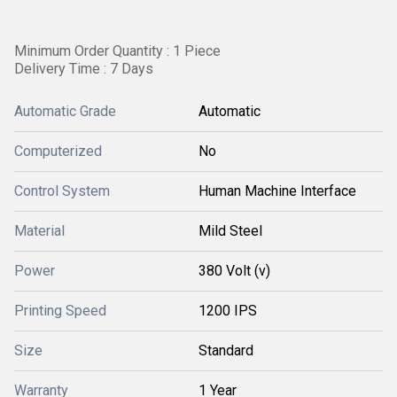
Minimum Order Quantity : 1 Piece
Delivery Time : 7 Days
Automatic Grade
Automatic
Computerized
No
Control System
Human Machine Interface
Material
Mild Steel
Power
380 Volt (v)
Printing Speed
1200 IPS
Size
Standard
Warranty
1 Year