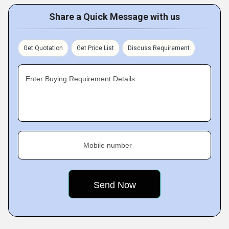
Share a Quick Message with us
Get Quotation
Get Price List
Discuss Requirement
Enter Buying Requirement Details
Mobile number