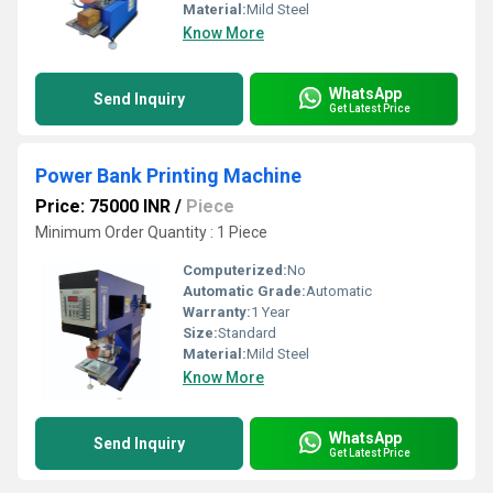
Material:
Mild Steel
Know More
WhatsApp
Send Inquiry
Get Latest Price
Power Bank Printing Machine
Price: 75000 INR
/
Piece
Minimum Order Quantity : 1 Piece
Computerized:
No
Automatic Grade:
Automatic
Warranty:
1 Year
Size:
Standard
Material:
Mild Steel
Know More
WhatsApp
Send Inquiry
Get Latest Price