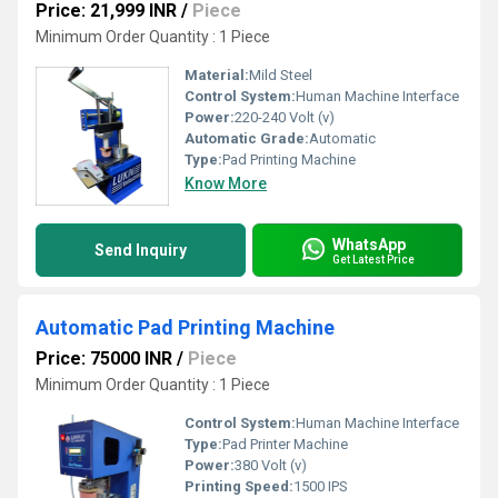
Price: 21,999 INR
/
Piece
Minimum Order Quantity : 1 Piece
Material:
Mild Steel
Control System:
Human Machine Interface
Power:
220-240 Volt (v)
Automatic Grade:
Automatic
Type:
Pad Printing Machine
Know More
WhatsApp
Send Inquiry
Get Latest Price
Automatic Pad Printing Machine
Price: 75000 INR
/
Piece
Minimum Order Quantity : 1 Piece
Control System:
Human Machine Interface
Type:
Pad Printer Machine
Power:
380 Volt (v)
Printing Speed:
1500 IPS