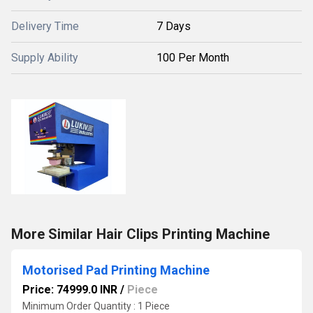
Delivery Time
7 Days
Supply Ability
100 Per Month
More Similar Hair Clips Printing Machine
Motorised Pad Printing Machine
Price: 74999.0 INR
/
Piece
Minimum Order Quantity : 1 Piece