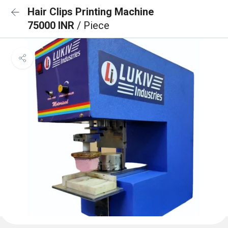
Hair Clips Printing Machine
75000 INR
/ Piece