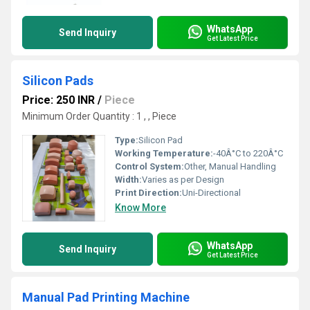
WhatsApp
Send Inquiry
Get Latest Price
Silicon Pads
Price: 250 INR
/
Piece
Minimum Order Quantity : 1 , , Piece
Type:
Silicon Pad
Working Temperature:
-40Â°C to 220Â°C
Control System:
Other, Manual Handling
Width:
Varies as per Design
Print Direction:
Uni-Directional
Know More
WhatsApp
Send Inquiry
Get Latest Price
Manual Pad Printing Machine