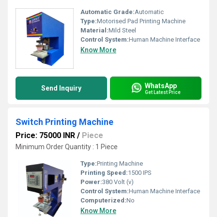
Automatic Grade:
Automatic
Type:
Motorised Pad Printing Machine
Material:
Mild Steel
Control System:
Human Machine Interface
Know More
WhatsApp
Send Inquiry
Get Latest Price
Switch Printing Machine
Price: 75000 INR
/
Piece
Minimum Order Quantity : 1 Piece
Type:
Printing Machine
Printing Speed:
1500 IPS
Power:
380 Volt (v)
Control System:
Human Machine Interface
Computerized:
No
Know More