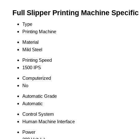
Full Slipper Printing Machine Specifi
Type
Printing Machine
Material
Mild Steel
Printing Speed
1500 IPS
Computerized
No
Automatic Grade
Automatic
Control System
Human Machine Interface
Power