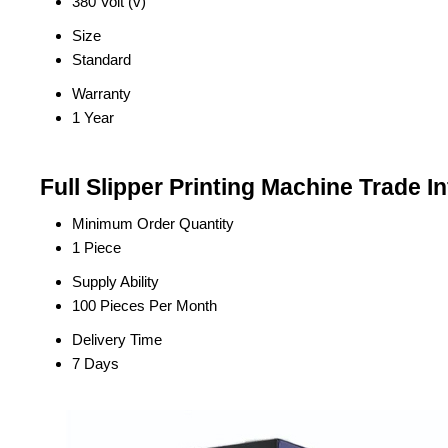
380 Volt (v)
Size
Standard
Warranty
1 Year
Full Slipper Printing Machine Trade I
Minimum Order Quantity
1 Piece
Supply Ability
100 Pieces Per Month
Delivery Time
7 Days