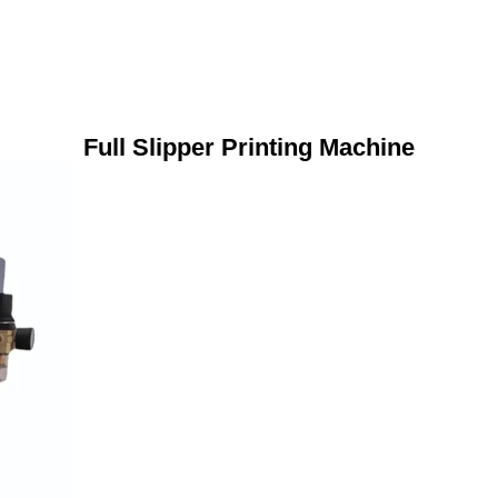
Full Slipper Printing Machine