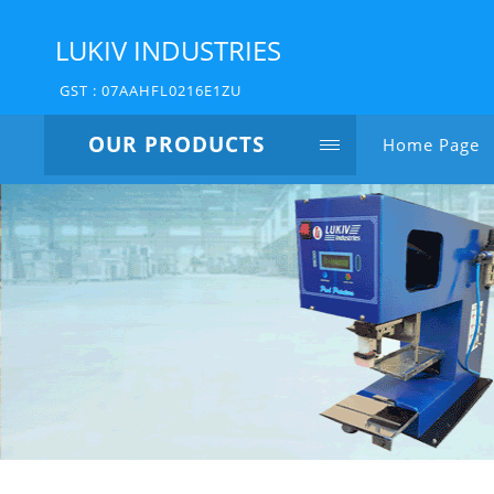
LUKIV INDUSTRIES
GST : 07AAHFL0216E1ZU
OUR PRODUCTS
Home Page