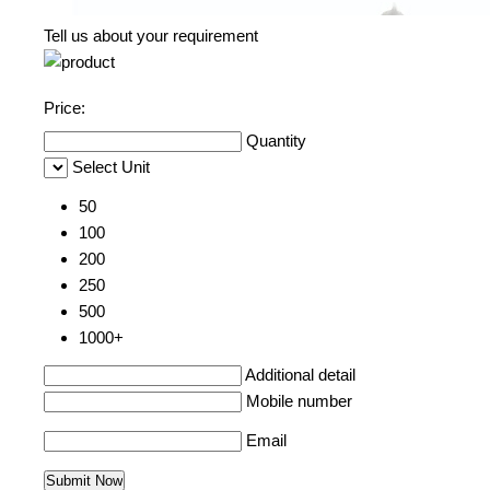
Tell us about your requirement
Price:
Quantity
Select Unit
50
100
200
250
500
1000+
Additional detail
Mobile number
Email