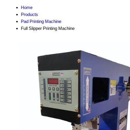
Home
Products
Pad Printing Machine
Full Slipper Printing Machine