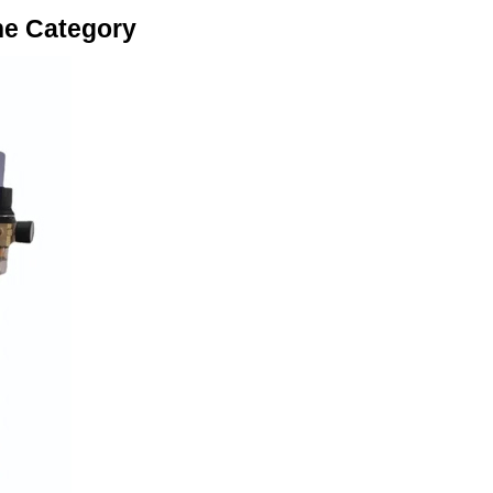
ne Category