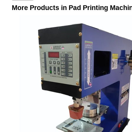
More Products in Pad Printing Machi