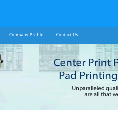
Company Profile
Contact Us