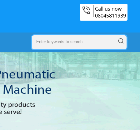
Call us now
08045811939